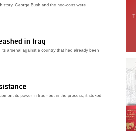
in history, George Bush and the neo-cons were
eashed in Iraq
f its arsenal against a country that had already been
sistance
ement its power in Iraq--but in the process, it stoked