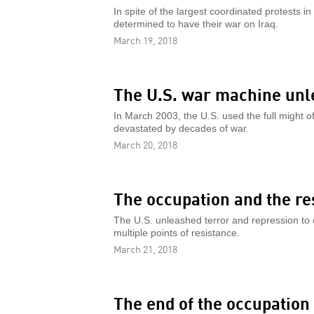
In spite of the largest coordinated protests 
determined to have their war on Iraq.
March 19, 2018
The U.S. war machine unl
In March 2003, the U.S. used the full might o
devastated by decades of war.
March 20, 2018
The occupation and the re
The U.S. unleashed terror and repression to c
multiple points of resistance.
March 21, 2018
The end of the occupation