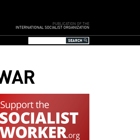
PUBLICATION OF THE
INTERNATIONAL SOCIALIST ORGANIZATION
 WAR