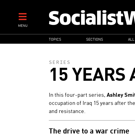
Skip
to
main
MENU
content
MAIN
TOPICS
SECTIONS
ALL
NAVIGATION
SERIES
15 YEARS 
In this four-part series,
Ashley Smi
occupation of Iraq 15 years after th
and resistance.
The drive to a war crime