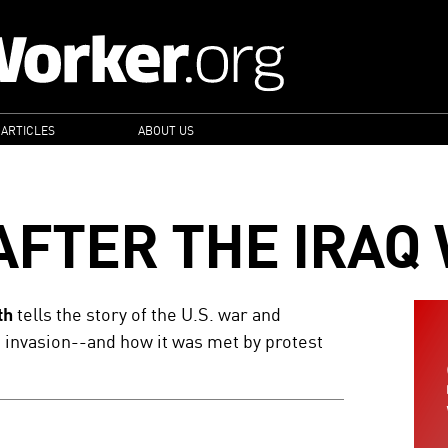
 ARTICLES
ABOUT US
AFTER THE IRAQ
th
tells the story of the U.S. war and
e invasion--and how it was met by protest