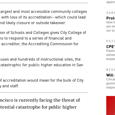
agains
e largest and most accessible community colleges
GAB
 with loss of its accreditation--which could lead
Prot
and likely closure or outside takeover.
New ho
are m
our sc
ion of Schools and Colleges gives City College of
 to respond to a series of financial and
PET
e accreditor, the Accrediting Commission for
CPE1
Parent
eleme
ses and hundreds of instructional sites, the
leader
 catastrophic for public higher education in San
MIK
Will
f accreditation would mean for the bulk of City
Chicag
govern
 and staff.
helpe
cisco is currently facing the threat of
otential catastrophe for public higher