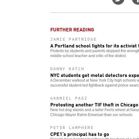
on
Twitt
FURTHER READING
JAMIE PARTRIDGE
A Portland school fights for its activist
Protests by students and parents stopped the wrongf
middle school teacher and critic of the district.
DANNY KATCH
NYC students get metal detectors expe
A December walkout at New York City high schools w
successful student-led fightback against police sear
GABRIEL PAEZ
Protesting another TIF theft in Chicago
New hot dog stands and a taller Ferris wheel at Navy
Chicago Mayor Rahm Emanuel than our schools.
PETER LAMPHERE
CPE1’s principal has to go