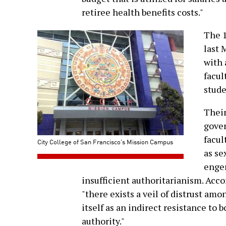
retiree health benefits costs."
The 
last 
with 
facul
stude
Their
gover
facul
City College of San Francisco's Mission Campus
as se
enge
insufficient authoritarianism. Acco
"there exists a veil of distrust a
itself as an indirect resistance to
authority."