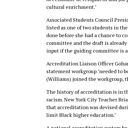
cultural enrichment."
Associated Students Council Presid
listed as one of two students in th
done before she had a chance to con
committee and the draft is already
input if the guiding committee is 
Accreditation Liaison Officer Goha
statement workgroup "needed to be f
(Williams) joined the workgroup, t
The history of accreditation is in t
racism. New York City Teacher Bria
that accreditation was devised dur
limit Black higher education."
A national accreditation system be