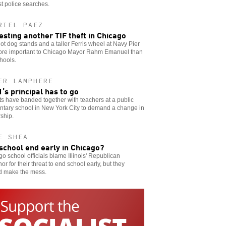
t police searches.
RIEL PAEZ
esting another TIF theft in Chicago
t dog stands and a taller Ferris wheel at Navy Pier
ore important to Chicago Mayor Rahm Emanuel than
hools.
ER LAMPHERE
’s principal has to go
s have banded together with teachers at a public
ntary school in New York City to demand a change in
ship.
E SHEA
 school end early in Chicago?
o school officials blame Illinois' Republican
or for their threat to end school early, but they
d make the mess.