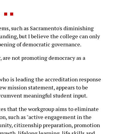
ems, such as Sacramento's diminishing
ding, but I believe the college can only
pening of democratic governance.
, are not promoting democracy as a
who is leading the accreditation response
ew mission statement, appears to be
ircumvent meaningful student input.
tes that the workgroup aims to eliminate
ion, such as "active engagement in the
unity, citizenship preparation, promotion
wth, lifelong learning, life skills and