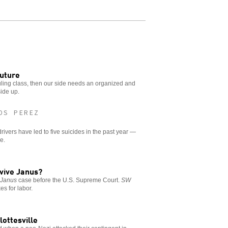
future
uling class, then our side needs an organized and
side up.
OS PEREZ
rivers have led to five suicides in the past year —
e.
rvive Janus?
e
Janus
case before the U.S. Supreme Court.
SW
es for labor.
lottesville