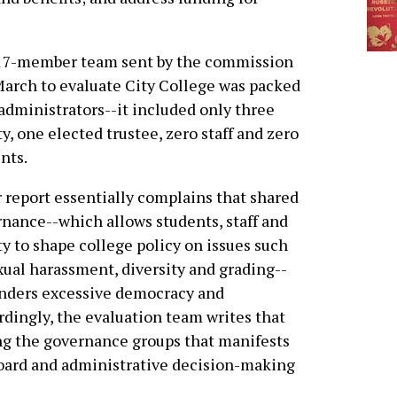
17-member team sent by the commission
March to evaluate City College was packed
administrators--it included only three
ty, one elected trustee, zero staff and zero
nts.
 report essentially complains that shared
nance--which allows students, staff and
ty to shape college policy on issues such
xual harassment, diversity and grading--
nders excessive democracy and
rdingly, the evaluation team writes that
mong the governance groups that manifests
 board and administrative decision-making