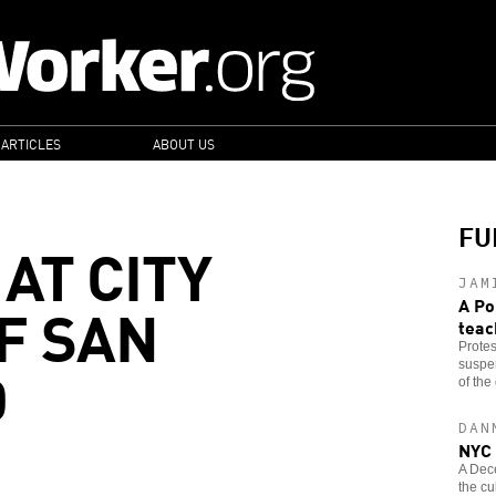
 ARTICLES
ABOUT US
FU
 AT CITY
JAM
F SAN
A Po
teac
Protes
O
suspen
of the 
DAN
NYC 
A Dec
the cu