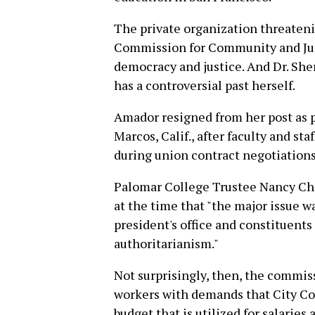
The private organization threateni
Commission for Community and Junio
democracy and justice. And Dr. She
has a controversial past herself.
Amador resigned from her post as 
Marcos, Calif., after faculty and st
during union contract negotiations
Palomar College Trustee Nancy Ch
at the time that "the major issue 
president's office and constituents 
authoritarianism."
Not surprisingly, then, the commis
workers with demands that City Col
budget that is utilized for salaries