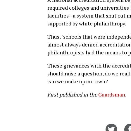
required colleges and universities 
facilities--a system that shut out 
supported by white philanthropy.
Thus, "schools that were independe
almost always denied accreditation
philanthropists had the means to p
These grievances with the accredi
should raise a question, do we reall
can we make up our own?
First published in the
Guardsman
.
Share