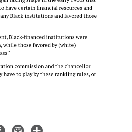
to have certain financial resources and
many Black institutions and favored those
nt, Black-financed institutions were
, while those favored by (white)
ass."
tation commission and the chancellor
y have to play by these rankling rules, or
Share
Email
Click