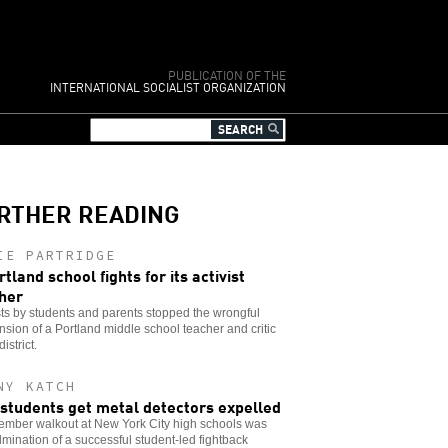
PUBLICATION OF THE
INTERNATIONAL SOCIALIST ORGANIZATION
RTHER READING
IE PARTRIDGE
rtland school fights for its activist
her
ts by students and parents stopped the wrongful
sion of a Portland middle school teacher and critic
district.
NY KATCH
students get metal detectors expelled
ember walkout at New York City high schools was
lmination of a successful student-led fightback