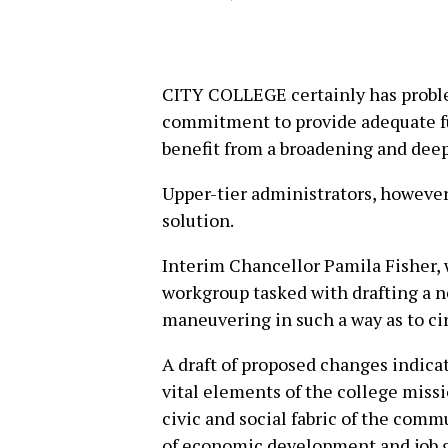
CITY COLLEGE certainly has probl
commitment to provide adequate fun
benefit from a broadening and dee
Upper-tier administrators, however
solution.
Interim Chancellor Pamila Fisher, 
workgroup tasked with drafting a n
maneuvering in such a way as to c
A draft of proposed changes indica
vital elements of the college miss
civic and social fabric of the comm
of economic development and job gro