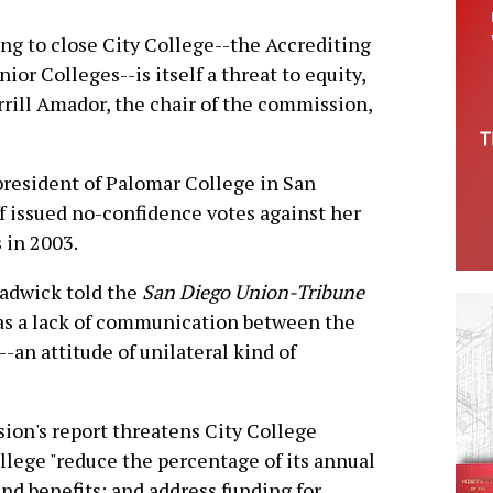
ng to close City College--the Accrediting
r Colleges--is itself a threat to equity,
rrill Amador, the chair of the commission,
president of Palomar College in San
aff issued no-confidence votes against her
 in 2003.
adwick told the
San Diego Union-Tribune
was a lack of communication between the
--an attitude of unilateral kind of
sion's report threatens City College
lege "reduce the percentage of its annual
 and benefits; and address funding for