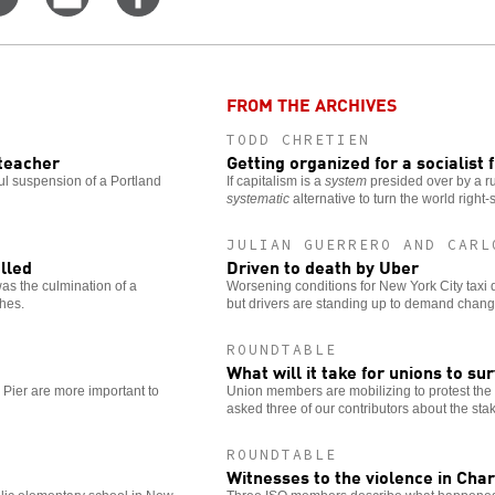
on
this
for
er
Facebook
story
more
options
FROM THE ARCHIVES
TODD CHRETIEN
 teacher
Getting organized for a socialist 
ul suspension of a Portland
If capitalism is a
system
presided over by a r
systematic
alternative to turn the world right-
JULIAN GUERRERO AND CARL
lled
Driven to death by Uber
as the culmination of a
Worsening conditions for New York City taxi d
ches.
but drivers are standing up to demand chang
ROUNDTABLE
What will it take for unions to su
 Pier are more important to
Union members are mobilizing to protest th
asked three of our contributors about the stak
ROUNDTABLE
Witnesses to the violence in Char