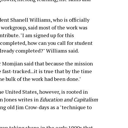
ent Shanell Williams, who is officially
e workgroup, said most of the work was
tribute. "I am signed up for this
 completed, how can you call for student
already completed?" Williams said.
r Momjian said that because the mission
ast-tracked...it is true that by the time
he bulk of the work had been done."
he United States, however, is rooted in
n Jones writes in
Education and Capitalism
ing old Jim Crow-days as a "technique to
gan taking shape in the early 1900s that