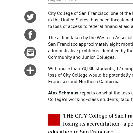
City College of San Francisco, one of th
Share
in the United States, has been threatened
on
to loss of access to federal financial aid 
Twitter
Share
The action taken by the Western Associat
on
San Francisco approximately eight months
Facebook
administrative problems identified by th
Email
Community and Junior Colleges.
this
story
With more than 90,000 students, 12 campu
Click
loss of City College would be potentially
for
Francisco and Northern California.
more
options
Alex Schmaus
reports on what the loss o
College's working-class students, faculty
THE CITY College of San Fran
losing its accreditation--a p
education in San Francisco.