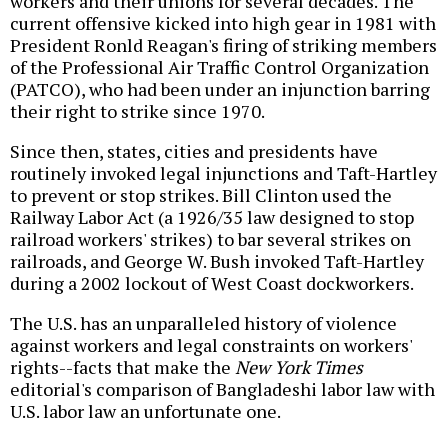
workers and their unions for several decades. The
current offensive kicked into high gear in 1981 with
President Ronld Reagan's firing of striking members
of the Professional Air Traffic Control Organization
(PATCO), who had been under an injunction barring
their right to strike since 1970.
Since then, states, cities and presidents have
routinely invoked legal injunctions and Taft-Hartley
to prevent or stop strikes. Bill Clinton used the
Railway Labor Act (a 1926/35 law designed to stop
railroad workers' strikes) to bar several strikes on
railroads, and George W. Bush invoked Taft-Hartley
during a 2002 lockout of West Coast dockworkers.
The U.S. has an unparalleled history of violence
against workers and legal constraints on workers'
rights--facts that make the
New York Times
editorial's comparison of Bangladeshi labor law with
U.S. labor law an unfortunate one.