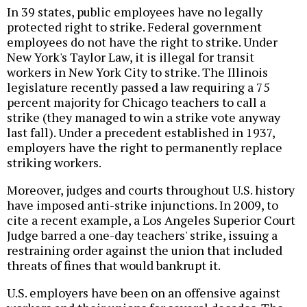
In 39 states, public employees have no legally
protected right to strike. Federal government
employees do not have the right to strike. Under
New York's Taylor Law, it is illegal for transit
workers in New York City to strike. The Illinois
legislature recently passed a law requiring a 75
percent majority for Chicago teachers to call a
strike (they managed to win a strike vote anyway
last fall). Under a precedent established in 1937,
employers have the right to permanently replace
striking workers.
Moreover, judges and courts throughout U.S. history
have imposed anti-strike injunctions. In 2009, to
cite a recent example, a Los Angeles Superior Court
Judge barred a one-day teachers' strike, issuing a
restraining order against the union that included
threats of fines that would bankrupt it.
U.S. employers have been on an offensive against