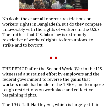
No doubt these are all onerous restrictions on
workers' rights in Bangladesh. But do they compare
unfavorably with the rights of workers in the U.S.?
The truth is that U.S. labor law is extremely
restrictive of workers' rights to form unions, to
strike and to boycott.
THE PERIOD after the Second World War in the U.S.
witnessed a sustained effort by employers and the
federal government to reverse the gains that
workers made had made in the 1930s, and to impose
tough restrictions on workplace and collective-
bargaining rights.
The 1947 Taft-Hartley Act, which is largely still in