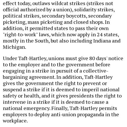
effect today, outlaws wildcat strikes (strikes not
official authorized by a union), solidarity strikes,
political strikes, secondary boycotts, secondary
picketing, mass picketing and closed shops. In
addition, it permitted states to pass their own
"right-to-work" laws, which now apply in 24 states,
mostly in the South, but also including Indiana and
Michigan.
Under Taft-Hartley, unions must give 80 days' notice
to the employer and to the government before
engaging in a strike in pursuit of a collective-
bargaining agreement. In addition, Taft-Hartley
gives the government the right to prevent or
suspend a strike if it is deemed to imperil national
safety or health, and it gives presidents the right to
intervene in a strike if it is deemed to cause a
national emergency. Finally, Taft-Hartley permits
employers to deploy anti-union propaganda in the
workplace.