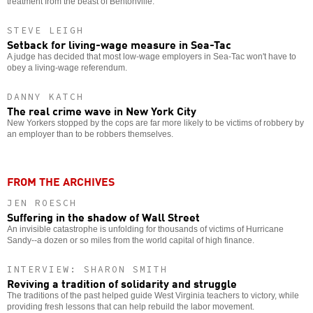
treatment from the beast of Bentonville.
STEVE LEIGH
Setback for living-wage measure in Sea-Tac
A judge has decided that most low-wage employers in Sea-Tac won't have to
obey a living-wage referendum.
DANNY KATCH
The real crime wave in New York City
New Yorkers stopped by the cops are far more likely to be victims of robbery by
an employer than to be robbers themselves.
FROM THE ARCHIVES
JEN ROESCH
Suffering in the shadow of Wall Street
An invisible catastrophe is unfolding for thousands of victims of Hurricane
Sandy--a dozen or so miles from the world capital of high finance.
INTERVIEW: SHARON SMITH
Reviving a tradition of solidarity and struggle
The traditions of the past helped guide West Virginia teachers to victory, while
providing fresh lessons that can help rebuild the labor movement.