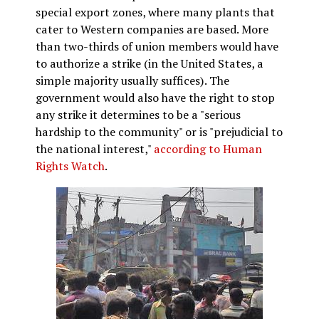
special export zones, where many plants that
cater to Western companies are based. More
than two-thirds of union members would have
to authorize a strike (in the United States, a
simple majority usually suffices). The
government would also have the right to stop
any strike it determines to be a "serious
hardship to the community" or is "prejudicial to
the national interest,"
according to Human
Rights Watch
.