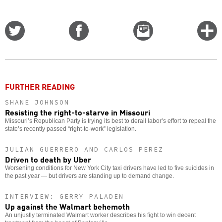
Share
Share
Email
C
on
on
this
f
Twitter
Facebook
story
o
FURTHER READING
SHANE JOHNSON
Resisting the right-to-starve in Missouri
Missouri’s Republican Party is trying its best to derail labor’s effort to repeal the
state’s recently passed “right-to-work” legislation.
JULIAN GUERRERO AND CARLOS PEREZ
Driven to death by Uber
Worsening conditions for New York City taxi drivers have led to five suicides in
the past year — but drivers are standing up to demand change.
INTERVIEW: GERRY PALADEN
Up against the Walmart behemoth
An unjustly terminated Walmart worker describes his fight to win decent