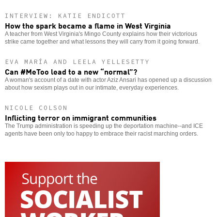
INTERVIEW: KATIE ENDICOTT
How the spark became a flame in West Virginia
A teacher from West Virginia's Mingo County explains how their victorious
strike came together and what lessons they will carry from it going forward.
EVA MARÍA AND LEELA YELLESETTY
Can #MeToo lead to a new “normal”?
A woman's account of a date with actor Aziz Ansari has opened up a discussion
about how sexism plays out in our intimate, everyday experiences.
NICOLE COLSON
Inflicting terror on immigrant communities
The Trump administration is speeding up the deportation machine--and ICE
agents have been only too happy to embrace their racist marching orders.