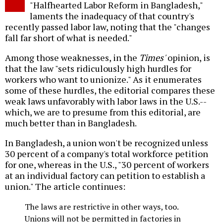
"Halfhearted Labor Reform in Bangladesh,"
laments the inadequacy of that country's
recently passed labor law, noting that the "changes
fall far short of what is needed."
Among those weaknesses, in the
Times'
opinion, is
that the law "sets ridiculously high hurdles for
workers who want to unionize." As it enumerates
some of these hurdles, the editorial compares these
weak laws unfavorably with labor laws in the U.S.--
which, we are to presume from this editorial, are
much better than in Bangladesh.
In Bangladesh, a union won't be recognized unless
30 percent of a company's total workforce petition
for one, whereas in the U.S., "30 percent of workers
at an individual factory can petition to establish a
union." The article continues:
The laws are restrictive in other ways, too.
Unions will not be permitted in factories in