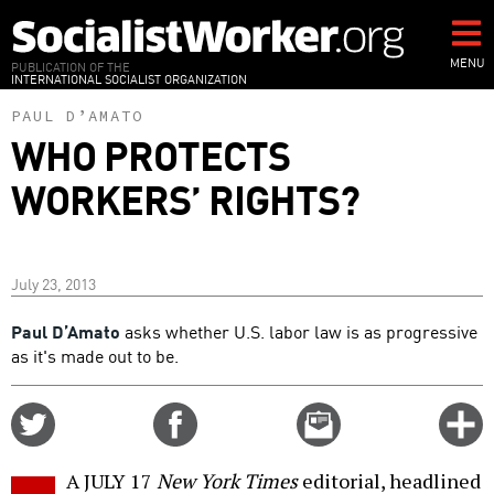
Skip
to
main
MENU
PUBLICATION OF THE
INTERNATIONAL SOCIALIST ORGANIZATION
content
PAUL D’AMATO
WHO PROTECTS
WORKERS’ RIGHTS?
July 23, 2013
Paul D’Amato
asks whether U.S. labor law is as progressive
as it's made out to be.
Share
Share
Email
C
on
on
this
f
Twitter
Facebook
story
A JULY 17
New York Times
editorial, headlined
o