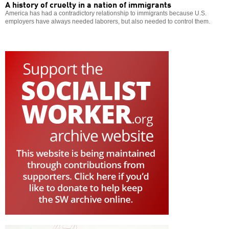
A history of cruelty in a nation of immigrants
America has had a contradictory relationship to immigrants because U.S.
employers have always needed laborers, but also needed to control them.