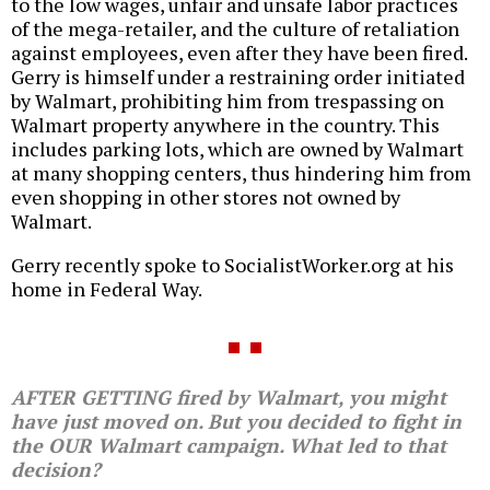
to the low wages, unfair and unsafe labor practices
of the mega-retailer, and the culture of retaliation
against employees, even after they have been fired.
Gerry is himself under a restraining order initiated
by Walmart, prohibiting him from trespassing on
Walmart property anywhere in the country. This
includes parking lots, which are owned by Walmart
at many shopping centers, thus hindering him from
even shopping in other stores not owned by
Walmart.
Gerry recently spoke to SocialistWorker.org at his
home in Federal Way.
AFTER GETTING fired by Walmart, you might
have just moved on. But you decided to fight in
the OUR Walmart campaign. What led to that
decision?