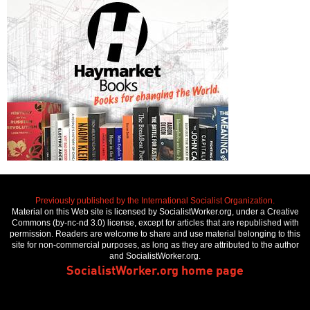
Previously published by the International Socialist Organization.
Material on this Web site is licensed by SocialistWorker.org, under a Creative
Commons (by-nc-nd 3.0) license, except for articles that are republished with
permission. Readers are welcome to share and use material belonging to this
site for non-commercial purposes, as long as they are attributed to the author
and SocialistWorker.org.
SocialistWorker.org home page