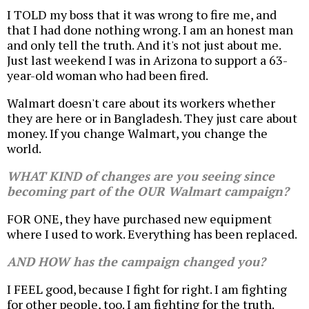
I TOLD my boss that it was wrong to fire me, and
that I had done nothing wrong. I am an honest man
and only tell the truth. And it's not just about me.
Just last weekend I was in Arizona to support a 63-
year-old woman who had been fired.
Walmart doesn't care about its workers whether
they are here or in Bangladesh. They just care about
money. If you change Walmart, you change the
world.
WHAT KIND of changes are you seeing since
becoming part of the OUR Walmart campaign?
FOR ONE, they have purchased new equipment
where I used to work. Everything has been replaced.
AND HOW has the campaign changed you?
I FEEL good, because I fight for right. I am fighting
for other people, too. I am fighting for the truth.