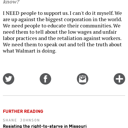
know?
I NEED people to support us. I can't do it myself. We
are up against the biggest corporation in the world.
We need people to educate their communities. We
need them to tell about the low wages and unfair
labor practices and the retaliation against workers.
We need them to speak out and tell the truth about
what Walmart is doing.
Share
Share
Email
C
on
on
this
f
Twitter
Facebook
story
o
FURTHER READING
SHANE JOHNSON
Resisting the right-to-starve in Missouri