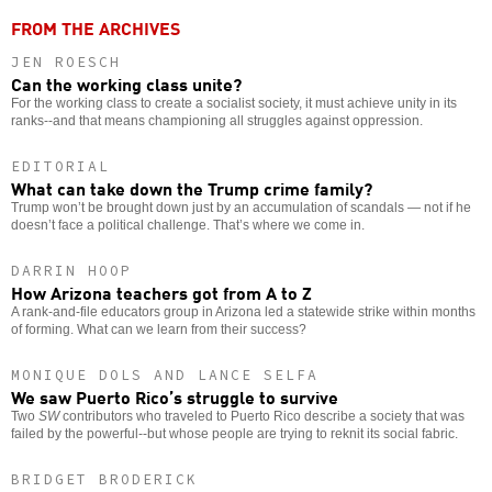
FROM THE ARCHIVES
JEN ROESCH
Can the working class unite?
For the working class to create a socialist society, it must achieve unity in its
ranks--and that means championing all struggles against oppression.
EDITORIAL
What can take down the Trump crime family?
Trump won’t be brought down just by an accumulation of scandals — not if he
doesn’t face a political challenge. That’s where we come in.
DARRIN HOOP
How Arizona teachers got from A to Z
A rank-and-file educators group in Arizona led a statewide strike within months
of forming. What can we learn from their success?
MONIQUE DOLS AND LANCE SELFA
We saw Puerto Rico’s struggle to survive
Two
SW
contributors who traveled to Puerto Rico describe a society that was
failed by the powerful--but whose people are trying to reknit its social fabric.
BRIDGET BRODERICK