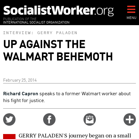
Skip
to
main
MENU
PUBLICATION OF THE
INTERNATIONAL SOCIALIST ORGANIZATION
content
INTERVIEW:
GERRY PALADEN
UP AGAINST THE
WALMART BEHEMOTH
February 25, 2014
Richard Capron
speaks to a former Walmart worker about
his fight for justice.
Share
Share
Email
C
on
on
this
f
Twitter
Facebook
story
GERRY PALADEN'S journey began on a small
o