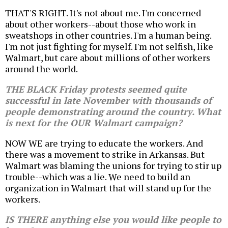
THAT'S RIGHT. It's not about me. I'm concerned
about other workers--about those who work in
sweatshops in other countries. I'm a human being.
I'm not just fighting for myself. I'm not selfish, like
Walmart, but care about millions of other workers
around the world.
THE BLACK Friday protests seemed quite
successful in late November with thousands of
people demonstrating around the country. What
is next for the OUR Walmart campaign?
NOW WE are trying to educate the workers. And
there was a movement to strike in Arkansas. But
Walmart was blaming the unions for trying to stir up
trouble--which was a lie. We need to build an
organization in Walmart that will stand up for the
workers.
IS THERE anything else you would like people to