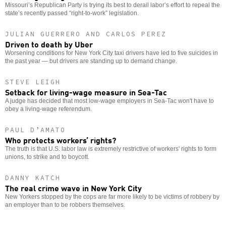
Missouri’s Republican Party is trying its best to derail labor’s effort to repeal the
state’s recently passed “right-to-work” legislation.
JULIAN GUERRERO AND CARLOS PEREZ
Driven to death by Uber
Worsening conditions for New York City taxi drivers have led to five suicides in
the past year — but drivers are standing up to demand change.
STEVE LEIGH
Setback for living-wage measure in Sea-Tac
A judge has decided that most low-wage employers in Sea-Tac won't have to
obey a living-wage referendum.
PAUL D’AMATO
Who protects workers’ rights?
The truth is that U.S. labor law is extremely restrictive of workers' rights to form
unions, to strike and to boycott.
DANNY KATCH
The real crime wave in New York City
New Yorkers stopped by the cops are far more likely to be victims of robbery by
an employer than to be robbers themselves.