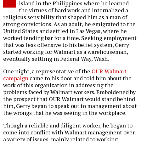
island in the Philippines where he learned
the virtues of hard work and internalized a
religious sensibility that shaped him as a man of
strong convictions. As an adult, he emigrated to the
United States and settled in Las Vegas, where he
worked tending bar for a time. Seeking employment
that was less offensive to his belief system, Gerry
started working for Walmart as a warehouseman,
eventually settling in Federal Way, Wash.
One night, a representative of the
OUR Walmart
campaign
came to his door and told him about the
work of this organization in addressing the
problems faced by Walmart workers. Emboldened by
the prospect that OUR Walmart would stand behind
him, Gerry began to speak out to management about
the wrongs that he was seeing in the workplace.
Though a reliable and diligent worker, he began to
come into conflict with Walmart management over
a variety of issues, mainly related to working