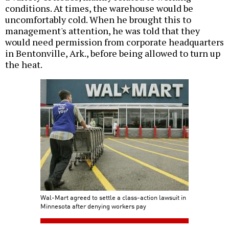
conditions. At times, the warehouse would be
uncomfortably cold. When he brought this to
management's attention, he was told that they
would need permission from corporate headquarters
in Bentonville, Ark., before being allowed to turn up
the heat.
Wal-Mart agreed to settle a class-action lawsuit in
Minnesota after denying workers pay