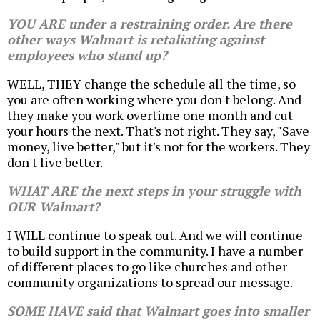
YOU ARE under a restraining order. Are there
other ways Walmart is retaliating against
employees who stand up?
WELL, THEY change the schedule all the time, so
you are often working where you don't belong. And
they make you work overtime one month and cut
your hours the next. That's not right. They say, "Save
money, live better," but it's not for the workers. They
don't live better.
WHAT ARE the next steps in your struggle with
OUR Walmart?
I WILL continue to speak out. And we will continue
to build support in the community. I have a number
of different places to go like churches and other
community organizations to spread our message.
SOME HAVE said that Walmart goes into smaller