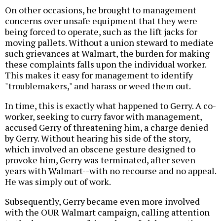
On other occasions, he brought to management
concerns over unsafe equipment that they were
being forced to operate, such as the lift jacks for
moving pallets. Without a union steward to mediate
such grievances at Walmart, the burden for making
these complaints falls upon the individual worker.
This makes it easy for management to identify
"troublemakers," and harass or weed them out.
In time, this is exactly what happened to Gerry. A co-
worker, seeking to curry favor with management,
accused Gerry of threatening him, a charge denied
by Gerry. Without hearing his side of the story,
which involved an obscene gesture designed to
provoke him, Gerry was terminated, after seven
years with Walmart--with no recourse and no appeal.
He was simply out of work.
Subsequently, Gerry became even more involved
with the OUR Walmart campaign, calling attention