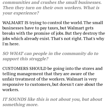
communities and crushes the small businesses.
Then they turn on their own workers. What is
your experience?
WALMART IS trying to control the world. The small
businesses have to pay taxes, but Walmart gets
breaks with the promise of jobs. But they destroy the
jobs which already exist. That's not right. That's why
I'm here.
SO WHAT can people in the community do to
support this struggle?
CUSTOMERS SHOULD be going into the stores and
telling management that they are aware of the
unfair treatment of the workers. Walmart is very
responsive to customers, but doesn't care about the
workers.
IT SOUNDS like this is not about you, but about
something more.