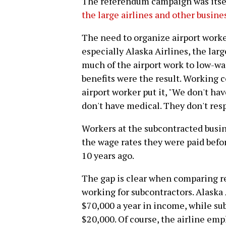
The referendum campaign was itse
the large airlines and other busine
The need to organize airport worke
especially Alaska Airlines, the lar
much of the airport work to low-wa
benefits were the result. Working c
airport worker put it, "We don't ha
don't have medical. They don't resp
Workers at the subcontracted busin
the wage rates they were paid befo
10 years ago.
The gap is clear when comparing r
working for subcontractors. Alask
$70,000 a year in income, while s
$20,000. Of course, the airline em