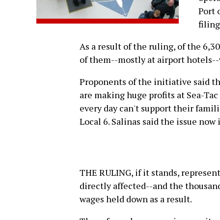
Port 
filin
As a result of the ruling, of the 6
of them--mostly at airport hotels--
Proponents of the initiative said t
are making huge profits at Sea-Ta
every day can't support their famili
Local 6. Salinas said the issue now i
THE RULING, if it stands, represent
directly affected--and the thousand
wages held down as a result.