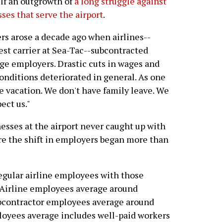
lf an outgrowth of
a long struggle against
sses that serve the airport
.
rs arose a decade ago when airlines--
gest carrier at Sea-Tac--subcontracted
ge employers. Drastic cuts in wages and
onditions deteriorated in general. As one
ve vacation. We don't have family leave. We
ect us."
esses at the airport never caught up with
re the shift in employers began more than
egular airline employees with those
a Airline employees average around
ubcontractor employees average around
ployees average includes well-paid workers