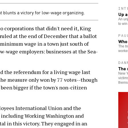
INT
t blunts a victory for low-wage organizing.
Up a
An unj
to win
o corporations that didn't need it, King
uled at the end of December that a ballot
PAU
Who 
minimum wage in a town just south of
The tr
low-wage employers: businesses at the Sea-
worker
DAN
The 
d the referendum for a living wage last
New Yo
victim
The measure only won by 77 votes--though
thems
 been bigger if the town's non-citizen
loyees International Union and the
 including Working Washington and
l in this victory. They engaged in an