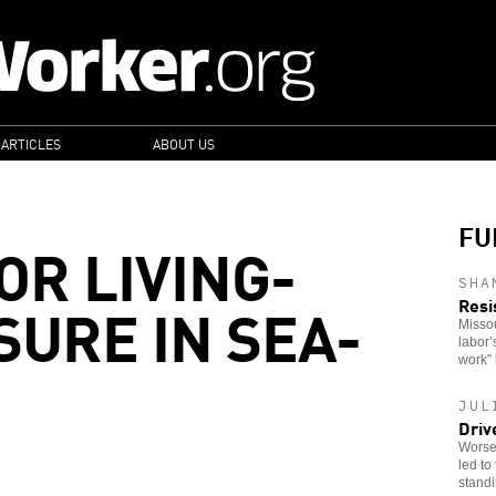
 ARTICLES
ABOUT US
FU
OR LIVING-
SHA
URE IN SEA-
Resi
Missou
labor’
work” 
JUL
Driv
Worsen
led to
stand