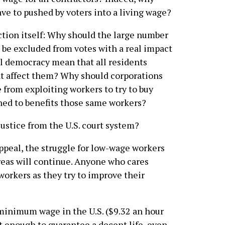
ave to pushed by voters into a living wage?
ction itself: Why should the large number
 be excluded from votes with a real impact
al democracy mean that all residents
at affect them? Why should corporations
e from exploiting workers to try to buy
ned to benefits those same workers?
ustice from the U.S. court system?
ppeal, the struggle for low-wage workers
areas will continue. Anyone who cares
workers as they try to improve their
minimum wage in the U.S. ($9.32 an hour
not enough to guarantee a decent life, even