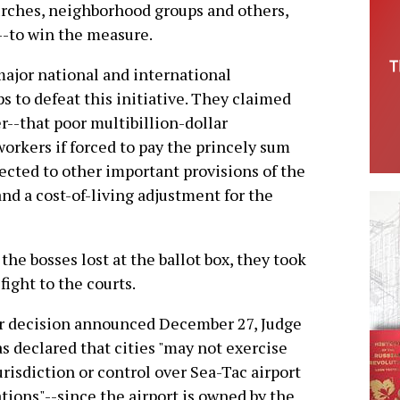
rches, neighborhood groups and others,
--to win the measure.
ajor national and international
ps to defeat this initiative. They claimed
r--that poor multibillion-dollar
workers if forced to pay the princely sum
jected to other important provisions of the
nd a cost-of-living adjustment for the
 the bosses lost at the ballot box, they took
 fight to the courts.
r decision announced December 27, Judge
s declared that cities "may not exercise
urisdiction or control over Sea-Tac airport
tions"--since the airport is owned by the