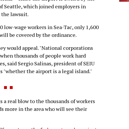
of Seattle, which joined employers in
g the lawsuit.
,300 low-wage workers in Sea-Tac, only 1,600
will be covered by the ordinance.
hey would appeal. "National corporations
c when thousands of people work hard
es, said Sergio Salinas, president of SEIU
s "whether the airport is a legal island."
s a real blow to the thousands of workers
s more in the area who will see their