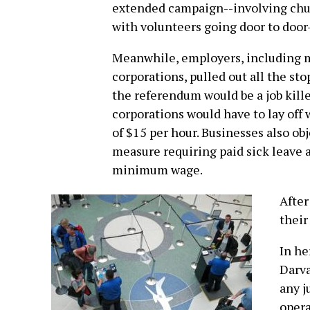
extended campaign--involving chu
with volunteers going door to door
Meanwhile, employers, including m
corporations, pulled out all the sto
the referendum would be a job kille
corporations would have to lay off 
of $15 per hour. Businesses also ob
measure requiring paid sick leave a
minimum wage.
After
their
In he
Darva
any j
opera