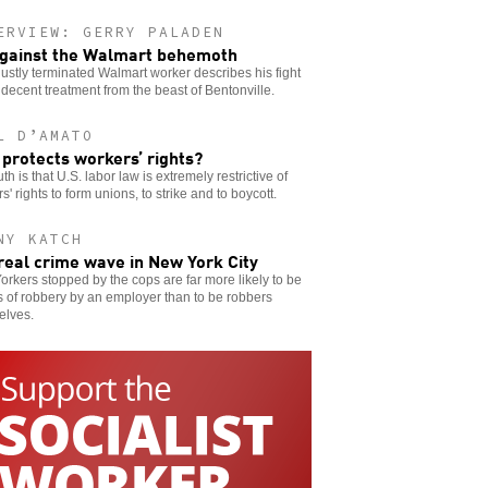
ERVIEW: GERRY PALADEN
gainst the Walmart behemoth
ustly terminated Walmart worker describes his fight
 decent treatment from the beast of Bentonville.
L D’AMATO
protects workers’ rights?
uth is that U.S. labor law is extremely restrictive of
s' rights to form unions, to strike and to boycott.
NY KATCH
real crime wave in New York City
rkers stopped by the cops are far more likely to be
s of robbery by an employer than to be robbers
elves.