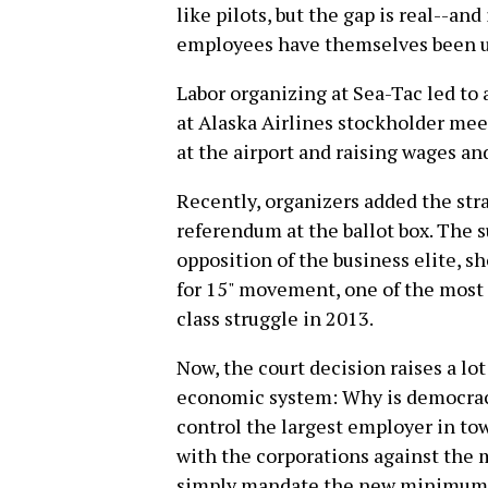
like pilots, but the gap is real--and
employees have themselves been u
Labor organizing at Sea-Tac led to 
at Alaska Airlines stockholder mee
at the airport and raising wages an
Recently, organizers added the st
referendum at the ballot box. The s
opposition of the business elite,
for 15" movement, one of the mos
class struggle in 2013.
Now, the court decision raises a lot
economic system: Why is democracy 
control the largest employer in tow
with the corporations against the
simply mandate the new minimum w