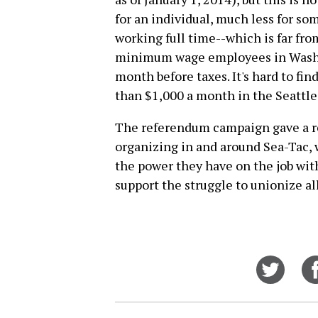
for an individual, much less for so
working full time--which is far fr
minimum wage employees in Washin
month before taxes. It's hard to fi
than $1,000 a month in the Seattle
The referendum campaign gave a rea
organizing in and around Sea-Tac, w
the power they have on the job wit
support the struggle to unionize al
Share
on
Twitt