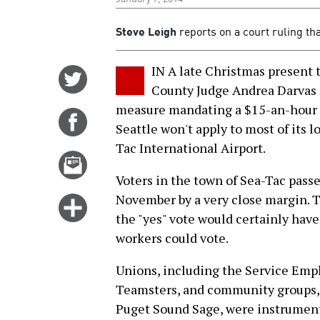
Steve Leigh
reports on a court ruling tha
IN A late Christmas present t
Share
County Judge Andrea Darvas r
on
measure mandating a $15-an-hour 
Twitter
Share
Seattle won't apply to most of its 
on
Tac International Airport.
Facebook
Email
this
Voters in the town of Sea-Tac passe
story
November by a very close margin. 
Click
the "yes" vote would certainly have
for
workers could vote.
more
options
Unions, including the Service Emp
Teamsters, and community groups,
Puget Sound Sage, were instrumenta