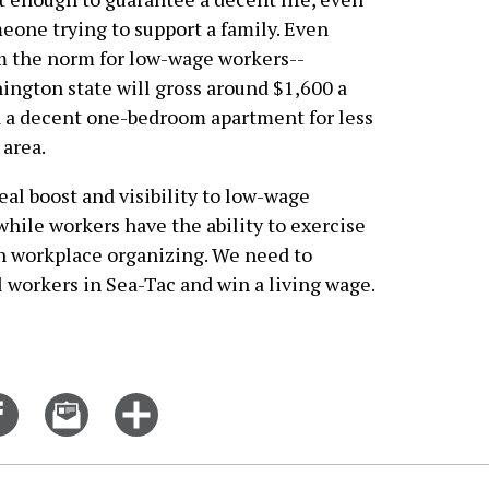
meone trying to support a family. Even
om the norm for low-wage workers--
gton state will gross around $1,600 a
nd a decent one-bedroom apartment for less
 area.
l boost and visibility to low-wage
hile workers have the ability to exercise
h workplace organizing. We need to
l workers in Sea-Tac and win a living wage.
Share
Email
Click
on
this
for
er
Facebook
story
more