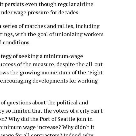
 it persists even though regular airline
nder wage pressure for decades.
a series of marches and rallies, including
tings, with the goal of unionizing workers
d conditions.
rategy of seeking a minimum-wage
uccess of the measure, despite the all-out
 shows the growing momentum of the "Fight
t encouraging developments for working
 of questions about the political and
so limited that the voters of a city can't
n? Why did the Port of Seattle join in
 minimum wage increase? Why didn't it
age for all contractors? Indeed, why