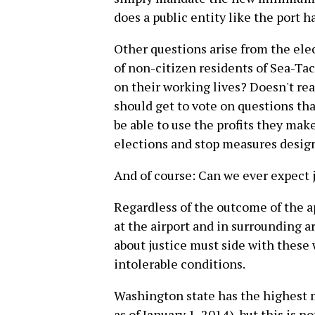
does a public entity like the port h
Other questions arise from the ele
of non-citizen residents of Sea-Tac
on their working lives? Doesn't re
should get to vote on questions th
be able to use the profits they mak
elections and stop measures desig
And of course: Can we ever expect j
Regardless of the outcome of the a
at the airport and in surrounding 
about justice must side with these 
intolerable conditions.
Washington state has the highest 
as of January 1, 2014), but this is 