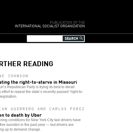
PUBLICATION OF THE
INTERNATIONAL SOCIALIST ORGANIZATION
RTHER READING
NE JOHNSON
sting the right-to-starve in Missouri
ri’s Republican Party is trying its best to derail
s effort to repeal the state’s recently passed “right-to-
legislation.
IAN GUERRERO AND CARLOS PEREZ
en to death by Uber
ing conditions for New York City taxi drivers have
 five suicides in the past year — but drivers are
ing up to demand change.