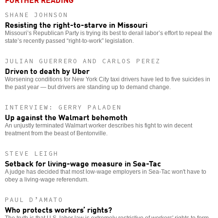
SHANE JOHNSON
Resisting the right-to-starve in Missouri
Missouri’s Republican Party is trying its best to derail labor’s effort to repeal the
state’s recently passed “right-to-work” legislation.
JULIAN GUERRERO AND CARLOS PEREZ
Driven to death by Uber
Worsening conditions for New York City taxi drivers have led to five suicides in
the past year — but drivers are standing up to demand change.
INTERVIEW: GERRY PALADEN
Up against the Walmart behemoth
An unjustly terminated Walmart worker describes his fight to win decent
treatment from the beast of Bentonville.
STEVE LEIGH
Setback for living-wage measure in Sea-Tac
A judge has decided that most low-wage employers in Sea-Tac won't have to
obey a living-wage referendum.
PAUL D’AMATO
Who protects workers’ rights?