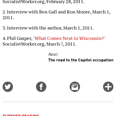
SocialistWorker.org, February 28, 2011.
2. Interview with Ben Gall and Ron Moore, March 1,
2011.
3. Interview with the author, March 1, 2011.
4. Phil Gasper,
"What Comes Next in Wisconsin?"
SocialistWorker.org, March 7, 2011.
Next:
The road to the Capitol occupation
Share
Share
Email
C
on
on
this
f
Twitter
Facebook
story
o
FURTHER READING