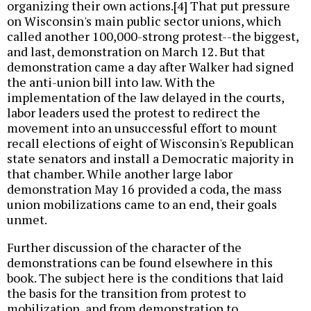
organizing their own actions.[4] That put pressure
on Wisconsin's main public sector unions, which
called another 100,000-strong protest--the biggest,
and last, demonstration on March 12. But that
demonstration came a day after Walker had signed
the anti-union bill into law. With the
implementation of the law delayed in the courts,
labor leaders used the protest to redirect the
movement into an unsuccessful effort to mount
recall elections of eight of Wisconsin's Republican
state senators and install a Democratic majority in
that chamber. While another large labor
demonstration May 16 provided a coda, the mass
union mobilizations came to an end, their goals
unmet.
Further discussion of the character of the
demonstrations can be found elsewhere in this
book. The subject here is the conditions that laid
the basis for the transition from protest to
mobilization, and from demonstration to