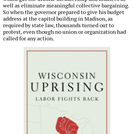
well as eliminate meaningful collective bargaining.
So when the governor prepared to give his budget
address at the capitol building in Madison, as
required by state law, thousands turned out to
protest, even though no union or organization had
called for any action.