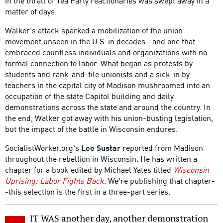
in the thrall of Tea Party reactionaries was swept away in a
matter of days.
Walker's attack sparked a mobilization of the union
movement unseen in the U.S. in decades--and one that
embraced countless individuals and organizations with no
formal connection to labor. What began as protests by
students and rank-and-file unionists and a sick-in by
teachers in the capital city of Madison mushroomed into an
occupation of the state Capitol building and daily
demonstrations across the state and around the country. In
the end, Walker got away with his union-busting legislation,
but the impact of the battle in Wisconsin endures.
SocialistWorker.org's
Lee Sustar
reported from Madison
throughout the rebellion in Wisconsin. He has written a
chapter for a book edited by Michael Yates titled
Wisconsin
Uprising: Labor Fights Back
. We're publishing that chapter-
-this selection is the first in a three-part series.
IT WAS another day, another demonstration