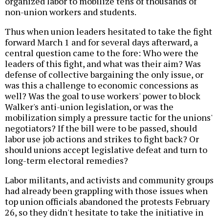
organized labor to mobilize tens of thousands of
non-union workers and students.
Thus when union leaders hesitated to take the fight
forward March 1 and for several days afterward, a
central question came to the fore: Who were the
leaders of this fight, and what was their aim? Was
defense of collective bargaining the only issue, or
was this a challenge to economic concessions as
well? Was the goal to use workers' power to block
Walker's anti-union legislation, or was the
mobilization simply a pressure tactic for the unions'
negotiators? If the bill were to be passed, should
labor use job actions and strikes to fight back? Or
should unions accept legislative defeat and turn to
long-term electoral remedies?
Labor militants, and activists and community groups
had already been grappling with those issues when
top union officials abandoned the protests February
26, so they didn't hesitate to take the initiative in