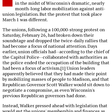
in the midst of Wisconsin's dramatic, nearly
month-long labor mobilization against anti-
union legislation. But the protest that took place
March 1 was different.
The unions, following a 100,000-strong protest on
Saturday, February 26, had broken down their
soundstage and dropped the twice-daily rallies that
had become a focus of national attention. Days
earlier, union officials had--according to the chief of
the Capitol Police--collaborated with authorities as
the police ended the occupation of the building that
had been a focus of activism.[1] Union leaders
apparently believed that they had made their point
by mobilizing masses of people to Madison, and that
Republican Governor Scott Walker would sit down to
negotiate a compromise, as even Wisconsin's
previous Republican governors had done.
Instead, Walker pressed ahead with legislation that
would gut the unions' membership and finances as