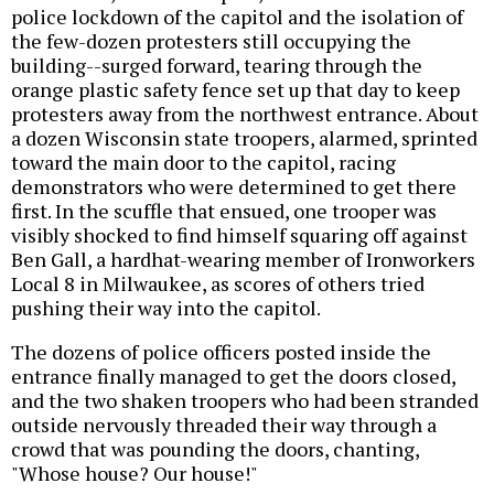
police lockdown of the capitol and the isolation of
the few-dozen protesters still occupying the
building--surged forward, tearing through the
orange plastic safety fence set up that day to keep
protesters away from the northwest entrance. About
a dozen Wisconsin state troopers, alarmed, sprinted
toward the main door to the capitol, racing
demonstrators who were determined to get there
first. In the scuffle that ensued, one trooper was
visibly shocked to find himself squaring off against
Ben Gall, a hardhat-wearing member of Ironworkers
Local 8 in Milwaukee, as scores of others tried
pushing their way into the capitol.
The dozens of police officers posted inside the
entrance finally managed to get the doors closed,
and the two shaken troopers who had been stranded
outside nervously threaded their way through a
crowd that was pounding the doors, chanting,
"Whose house? Our house!"