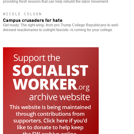
providing fresh lessons that can help rebuild the labor movement.
NICOLE COLSON
Campus crusaders for hate
Get ready: The right wing--from pro-Trump College Republicans to well-
dressed reactionaries to outright fascists--is coming for your college.