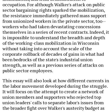
occupation. For although Walker's attack on public
sector bargaining rights sparked the mobilization,
the resistance immediately gathered mass support
from unionized workers in the private sector, too--
workers who had taken devastating concessions
themselves in a series of recent contracts. Indeed, it
is impossible to understand the breadth and depth
of the working-class mobilization in Wisconsin
without taking into account the scale of the
corporate rollback of decades of gains in what had
been bedrocks of the state's industrial union
strength, as well as a previous series of attacks on
public sector employees.
This essay will also look at how different currents in
the labor movement developed during the struggle.
It will focus on the attempt to create a network of
union members and supporters who rejected top
union leaders' calls to separate labor's issues from
the broader fight over Walker's austerity budget as