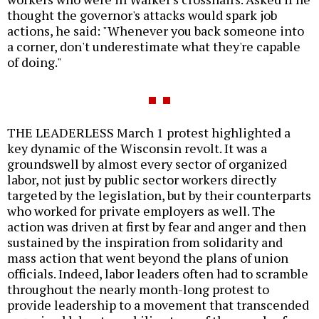
thought the governor's attacks would spark job
actions, he said: "Whenever you back someone into
a corner, don't underestimate what they're capable
of doing."
THE LEADERLESS March 1 protest highlighted a
key dynamic of the Wisconsin revolt. It was a
groundswell by almost every sector of organized
labor, not just by public sector workers directly
targeted by the legislation, but by their counterparts
who worked for private employers as well. The
action was driven at first by fear and anger and then
sustained by the inspiration from solidarity and
mass action that went beyond the plans of union
officials. Indeed, labor leaders often had to scramble
throughout the nearly month-long protest to
provide leadership to a movement that transcended