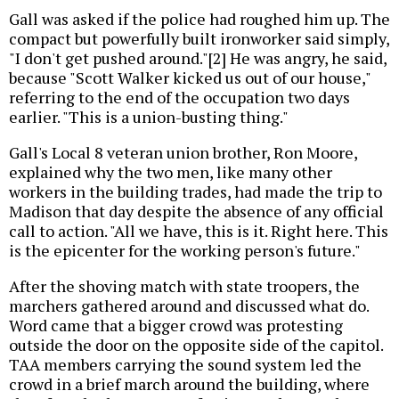
Gall was asked if the police had roughed him up. The
compact but powerfully built ironworker said simply,
"I don't get pushed around."[2] He was angry, he said,
because "Scott Walker kicked us out of our house,"
referring to the end of the occupation two days
earlier. "This is a union-busting thing."
Gall's Local 8 veteran union brother, Ron Moore,
explained why the two men, like many other
workers in the building trades, had made the trip to
Madison that day despite the absence of any official
call to action. "All we have, this is it. Right here. This
is the epicenter for the working person's future."
After the shoving match with state troopers, the
marchers gathered around and discussed what do.
Word came that a bigger crowd was protesting
outside the door on the opposite side of the capitol.
TAA members carrying the sound system led the
crowd in a brief march around the building, where