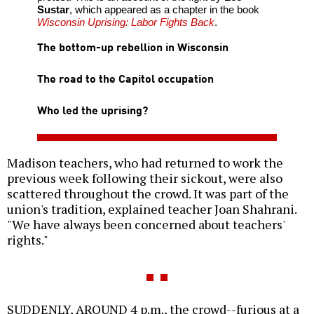
Sustar
, which appeared as a chapter in the book
Wisconsin Uprising: Labor Fights Back
.
The bottom-up rebellion in Wisconsin
The road to the Capitol occupation
Who led the uprising?
Madison teachers, who had returned to work the
previous week following their sickout, were also
scattered throughout the crowd. It was part of the
union's tradition, explained teacher Joan Shahrani.
"We have always been concerned about teachers'
rights."
SUDDENLY, AROUND 4 p.m., the crowd--furious at a