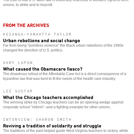
The truth is that U.S. labor law is extremely restrictive of workers' rights to form
unions, to strike and to boycott.
FROM THE ARCHIVES
KEEANGA-YAMAHTTA TAYLOR
Urban rebellions and social change
Far from being "pointless violence" the Black urban rebellions of the 1960s
changed the direction of U.S. politics.
GARY LAPON
What caused the Obamacare fiasco?
The disastrous rollout of the Affordable Care Act is a direct consequence of a
byzantine law that was bent to fit the needs of the health care industry.
LEE SUSTAR
What the Chicago teachers accomplished
The winning strike by Chicago teachers can be an opening wedge against
corporate school "reform"--and a fighting example for other unions.
INTERVIEW: SHARON SMITH
Reviving a tradition of solidarity and struggle
The traditions of the past helped guide West Virginia teachers to victory, while