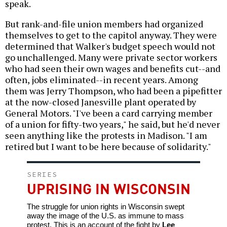
speak.
But rank-and-file union members had organized
themselves to get to the capitol anyway. They were
determined that Walker's budget speech would not
go unchallenged. Many were private sector workers
who had seen their own wages and benefits cut--and
often, jobs eliminated--in recent years. Among
them was Jerry Thompson, who had been a pipefitter
at the now-closed Janesville plant operated by
General Motors. "I've been a card carrying member
of a union for fifty-two years," he said, but he'd never
seen anything like the protests in Madison. "I am
retired but I want to be here because of solidarity."
SERIES
UPRISING IN WISCONSIN
The struggle for union rights in Wisconsin swept
away the image of the U.S. as immune to mass
protest. This is an account of the fight by
Lee