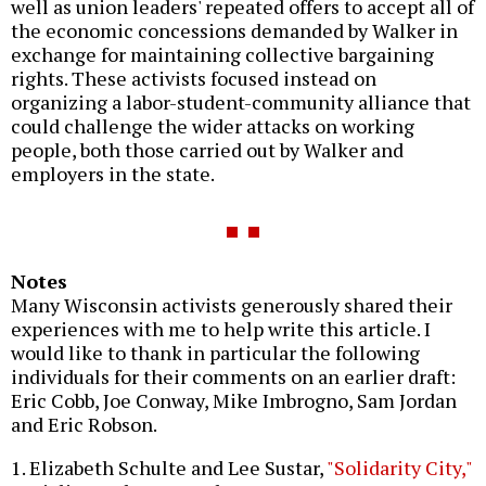
well as union leaders' repeated offers to accept all of
the economic concessions demanded by Walker in
exchange for maintaining collective bargaining
rights. These activists focused instead on
organizing a labor-student-community alliance that
could challenge the wider attacks on working
people, both those carried out by Walker and
employers in the state.
Notes
Many Wisconsin activists generously shared their
experiences with me to help write this article. I
would like to thank in particular the following
individuals for their comments on an earlier draft:
Eric Cobb, Joe Conway, Mike Imbrogno, Sam Jordan
and Eric Robson.
1. Elizabeth Schulte and Lee Sustar,
"Solidarity City,"