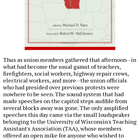
Thus as union members gathered that afternoon--in
what had become the usual gamut of teachers,
firefighters, social workers, highway repair crews,
electrical workers, and more--the union officials
who had presided over previous protests were
nowhere to be seen. The sound system that had
made speeches on the capitol steps audible from
several blocks away was gone. The only amplified
speeches this day came via the small loudspeaker
belonging to the University of Wisconsin's Teaching
Assistant's Association (TAA), whose members
offered an open mike for anyone who wished to