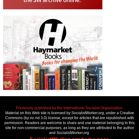
Previously published by the International Socialist Organization.
Material on this Web site is licensed by SocialistWorker.org, under a Creative
Commons (by-nc-nd 3.0) license, except for articles that are republished with
permission. Readers are welcome to share and use material belonging to this
site for non-commercial purposes, as long as they are attributed to the author
and SocialistWorker.org.
SocialistWorker.org home page