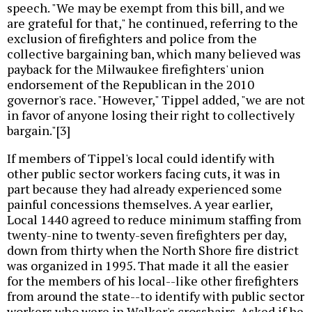
speech. "We may be exempt from this bill, and we
are grateful for that," he continued, referring to the
exclusion of firefighters and police from the
collective bargaining ban, which many believed was
payback for the Milwaukee firefighters' union
endorsement of the Republican in the 2010
governor's race. "However," Tippel added, "we are not
in favor of anyone losing their right to collectively
bargain."[3]
If members of Tippel's local could identify with
other public sector workers facing cuts, it was in
part because they had already experienced some
painful concessions themselves. A year earlier,
Local 1440 agreed to reduce minimum staffing from
twenty-nine to twenty-seven firefighters per day,
down from thirty when the North Shore fire district
was organized in 1995. That made it all the easier
for the members of his local--like other firefighters
from around the state--to identify with public sector
workers who were in Walker's crosshairs. Asked if he