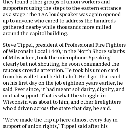
they found other groups of union workers and
supporters using the steps to the eastern entrance
as a stage. The TAA loudspeaker was again opened
up to anyone who cared to address the hundreds
gathered nearby while thousands more milled
around the capitol building.
Steve Tippel, president of Professional Fire Fighters
of Wisconsin Local 1440, in the North Shore suburbs
of Milwaukee, took the microphone. Speaking
clearly but not shouting, he soon commanded the
raucous crowd's attention. He took his union card
from his wallet and held it aloft. He'd got that card
on his first day on the job eighteen years earlier, he
said. Ever since, it had meant solidarity, dignity, and
mutual support. That is what the struggle in
Wisconsin was about to him, and other firefighters
who'd driven across the state that day, he said.
"We've made the trip up here almost every day in
support of union rights," Tippel said after his