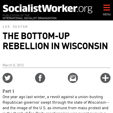
Skip
to
main
MENU
PUBLICATION OF THE
INTERNATIONAL SOCIALIST ORGANIZATION
content
LEE SUSTAR
THE BOTTOM-UP
REBELLION IN WISCONSIN
March 8, 2012
Share
Share
Email
C
on
on
this
f
Twitter
Facebook
story
Part 1
o
One year ago last winter, a revolt against a union-busting
Republican governor swept through the state of Wisconsin--
and the image of the U.S. as immune from mass protest and