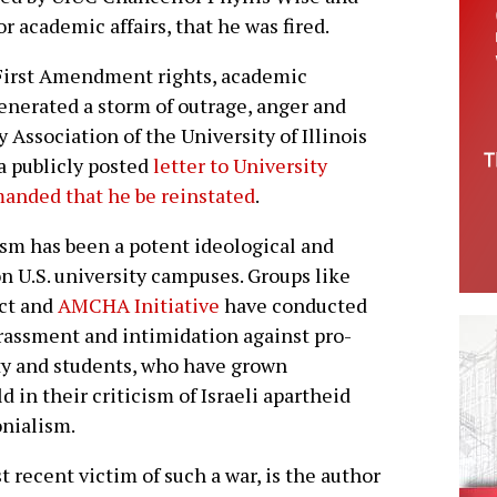
r academic affairs, that he was fired.
 First Amendment rights, academic
enerated a storm of outrage, anger and
ssociation of the University of Illinois
a publicly posted
letter to University
anded that he be reinstated
.
ism has been a potent ideological and
on U.S. university campuses. Groups like
ect and
AMCHA Initiative
have conducted
arassment and intimidation against pro-
ty and students, who have grown
d in their criticism of Israeli apartheid
onialism.
t recent victim of such a war, is the author