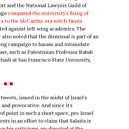
rt and the National Lawyers Guild of
ago
compared the university's firing of
ta to the McCarthy-era witch-hunts
ted against left-wing academics. The
r also noted that the dismissal is part of an
ng campaign to harass and intimidate
ars, such as Palestinian Professor Rabab
hadi at San Francisco State University,
tweets, issued in the midst of Israel's
 and provocative. And since it's
d point in such a short space, pro-Israel
nts in an effort to claim that Salaita is
ar his criticisms are directed at the