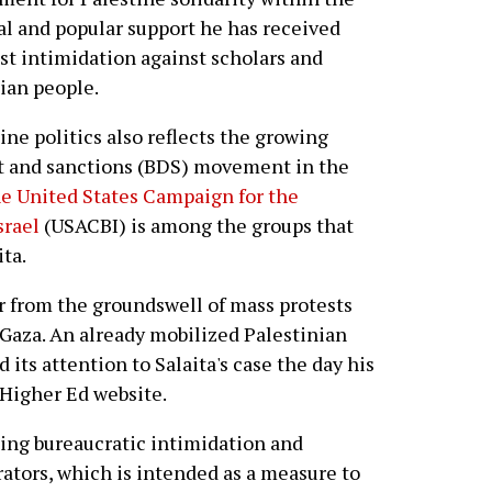
al and popular support he has received
st intimidation against scholars and
nian people.
ine politics also reflects the growing
nt and sanctions (BDS) movement in the
he United States Campaign for the
srael
(USACBI) is among the groups that
ita.
ver from the groundswell of mass protests
n Gaza. An already mobilized Palestinian
d its attention to Salaita's case the day his
 Higher Ed website.
asing bureaucratic intimidation and
ators, which is intended as a measure to