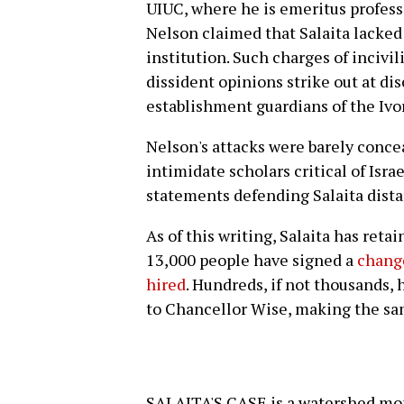
UIUC, where he is emeritus professo
Nelson claimed that Salaita lacked t
institution. Such charges of incivi
dissident opinions strike out at d
establishment guardians of the Ivo
Nelson's attacks were barely conce
intimidate scholars critical of Israe
statements defending Salaita dist
As of this writing, Salaita has ret
13,000 people have signed a
change
hired
. Hundreds, if not thousands,
to Chancellor Wise, making the s
SALAITA'S CASE is a watershed mom