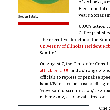
of six books, a 
ElectronicIntif
year's Socialis
Steven Salaita
UIUC's action c
Caller publishe
The executive director of the Sim
University of Illinois President Rob
Semite."
On August 7, the Center for Consti
attack on UIUC
and a strong defense
officials to repress or penalize sp
Israel/Palestine because of disagr
'viewpoint discrimination,' a seri
Baher Azmy, CCR Legal Director.
One d