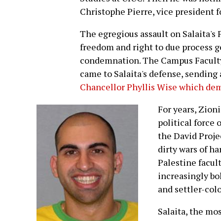
Christophe Pierre, vice president fo
The egregious assault on Salaita's
freedom and right to due process g
condemnation. The Campus Faculty A
came to Salaita's defense, sending 
Chancellor Phyllis Wise which dem
For years, Zion
political force 
the David Proj
dirty wars of h
Palestine facul
increasingly bol
and settler-col
Salaita, the mos