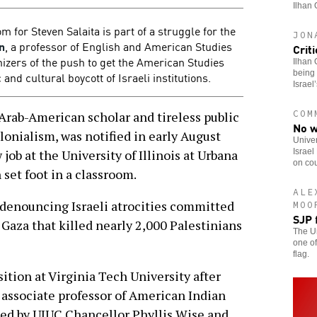
Ilhan 
for Steven Salaita is part of a struggle for the
JON
n
, a professor of English and American Studies
Crit
nizers of the push to get the American Studies
Ilhan 
being 
and cultural boycott of Israeli institutions.
Israel
COM
rab-American scholar and tireless public
No w
olonialism, was notified in early August
Univer
Israel
job at the University of Illinois at Urbana
on cou
et foot in a classroom.
ALE
 denouncing Israeli atrocities committed
MOO
SJP 
aza that killed nearly 2,000 Palestinians
The Un
one of
flag.
sition at Virginia Tech University after
s associate professor of American Indian
ied by UIUC Chancellor Phyllis Wise and