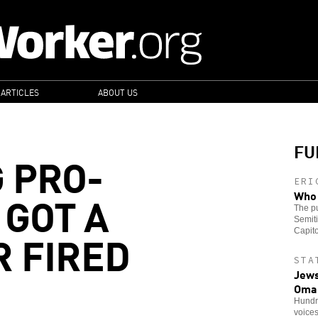
 ARTICLES
ABOUT US
FU
 PRO-
ERI
 GOT A
Who 
The pu
Semiti
 FIRED
Capito
STA
Jews
Oma
Hundre
voice