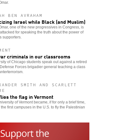
Omar.
AH BEN AVRAHAM
icizing Israel while Black (and Muslim)
Omar, one of the new progressives in Congress, is
attacked for speaking the truth about the power of
’s supporters.
MENT
ar criminals in our classrooms
sity of Chicago students speak out against a retired
 Defense Forces brigadier general teaching a class
nterterrorism.
XANDER SMITH AND SCARLETT
RE
flies the flag in Vermont
iversity of Vermont became, if for only a brief time,
 the first campuses in the U.S. to fly the Palestinian