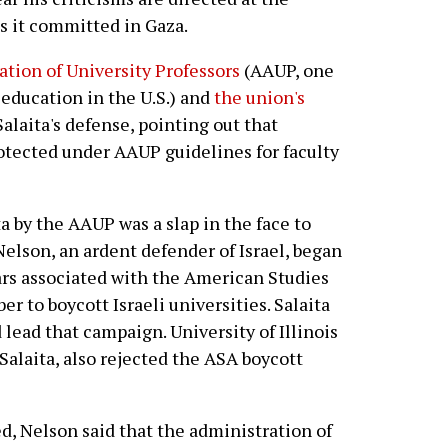
es it committed in Gaza.
tion of University Professors
(AAUP, one
 education in the U.S.) and
the union's
alaita's defense, pointing out that
rotected under AAUP guidelines for faculty
ta by the AAUP was a slap in the face to
elson, an ardent defender of Israel, began
ars associated with the American Studies
r to boycott Israeli universities. Salaita
lead that campaign. University of Illinois
Salaita, also rejected the ASA boycott
d, Nelson said that the administration of