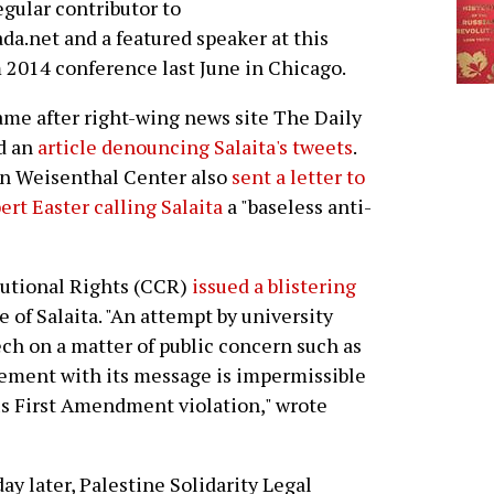
regular contributor to
ada.net and a featured speaker at this
m 2014 conference last June in Chicago.
ame after right-wing news site The Daily
d an
article denouncing Salaita's tweets
.
on Weisenthal Center also
sent a letter to
ert Easter calling Salaita
a "baseless anti-
tutional Rights (CCR)
issued a blistering
 of Salaita. "An attempt by university
eech on a matter of public concern such as
eement with its message is impermissible
ous First Amendment violation," wrote
ay later, Palestine Solidarity Legal