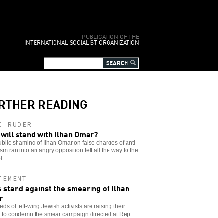
PUBLICATION OF THE
INTERNATIONAL SOCIALIST ORGANIZATION
RTHER READING
C RUDER
will stand with Ilhan Omar?
blic shaming of Ilhan Omar on false charges of anti-
sm ran into an angry opposition felt all the way to the
l.
TEMENT
 stand against the smearing of Ilhan
r
ds of left-wing Jewish activists are raising their
s to condemn the smear campaign directed at Rep.