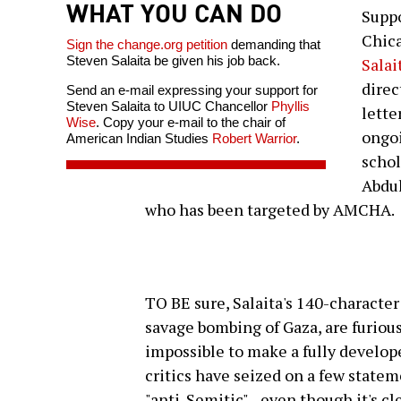
WHAT YOU CAN DO
Suppo
Chic
Sign the change.org petition
demanding that
Steven Salaita be given his job back.
Salai
direc
Send an e-mail expressing your support for
Steven Salaita to UIUC Chancellor
Phyllis
lette
Wise
. Copy your e-mail to the chair of
ongoi
American Indian Studies
Robert Warrior
.
schol
Abdul
who has been targeted by AMCHA.
TO BE sure, Salaita's 140-character 
savage bombing of Gaza, are furious
impossible to make a fully develope
critics have seized on a few stateme
"anti-Semitic"--even though it's cle