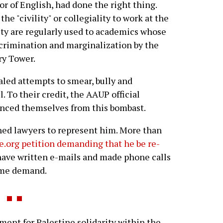
r of English, had done the right thing.
he "civility" or collegiality to work at the
lity are regularly used to academics whose
iscrimination and marginalization by the
ry Tower.
aled attempts to smear, bully and
l. To their credit, the AAUP official
anced themselves from this bombast.
ained lawyers to represent him. More than
.org petition demanding that he be re-
 have written e-mails and made phone calls
ame demand.
ent for Palestine solidarity within the