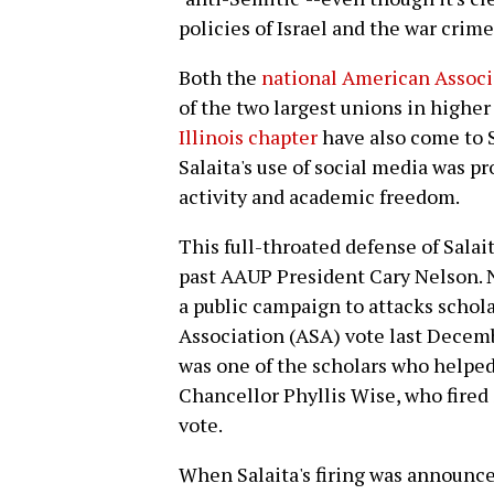
policies of Israel and the war crim
Both the
national American Associa
of the two largest unions in higher
Illinois chapter
have also come to S
Salaita's use of social media was p
activity and academic freedom.
This full-throated defense of Salai
past AAUP President Cary Nelson. N
a public campaign to attacks schol
Association (ASA) vote last Decembe
was one of the scholars who helped 
Chancellor Phyllis Wise, who fired 
vote.
When Salaita's firing was announce