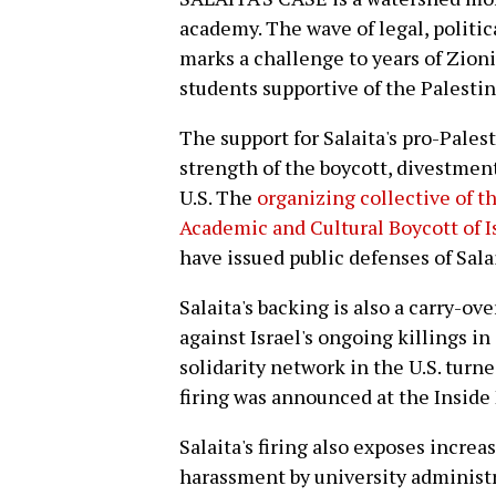
academy. The wave of legal, politic
marks a challenge to years of Zioni
students supportive of the Palesti
The support for Salaita's pro-Palest
strength of the boycott, divestme
U.S. The
organizing collective of t
Academic and Cultural Boycott of I
have issued public defenses of Sala
Salaita's backing is also a carry-o
against Israel's ongoing killings i
solidarity network in the U.S. turne
firing was announced at the Inside
Salaita's firing also exposes incre
harassment by university administr