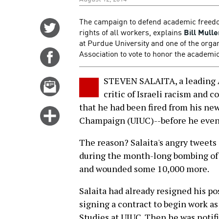
The campaign to defend academic freedom 
Share
rights of all workers, explains
Bill Mulle
on
at Purdue University and one of the orga
Twitter
Association to vote to honor the academic 
Share
on
Facebook
STEVEN SALAITA, a leading A
Email
critic of Israeli racism and c
this
that he had been fired from his new 
story
Click
Champaign (UIUC)--before he even s
for
more
The reason? Salaita's angry tweets
options
during the month-long bombing of G
and wounded some 10,000 more.
Salaita had already resigned his po
signing a contract to begin work a
Studies at UIUC. Then he was notif